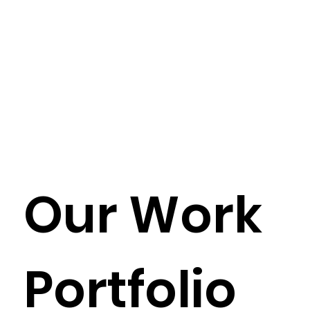
Our Work
Portfolio