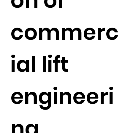
on or
commerc
ial lift
engineeri
ng