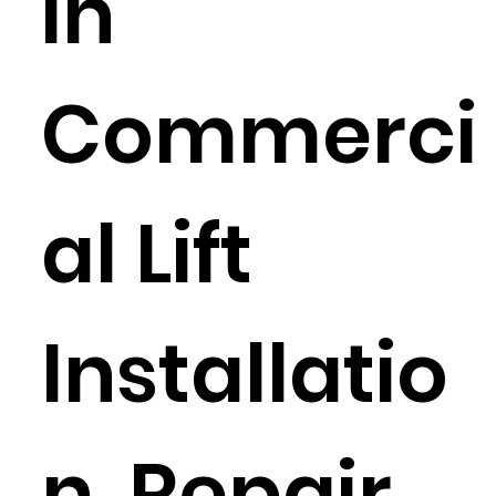
in
Commerci
al Lift
Installatio
n, Repair,