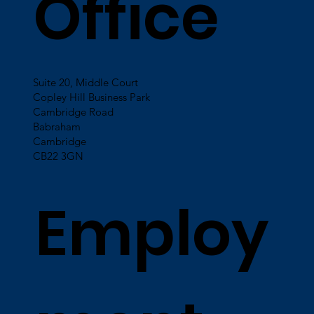
Office
Suite 20, Middle Court
Copley Hill Business Park
Cambridge Road
Babraham
Cambridge
CB22 3GN
Employ