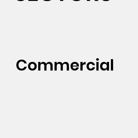
Commercial