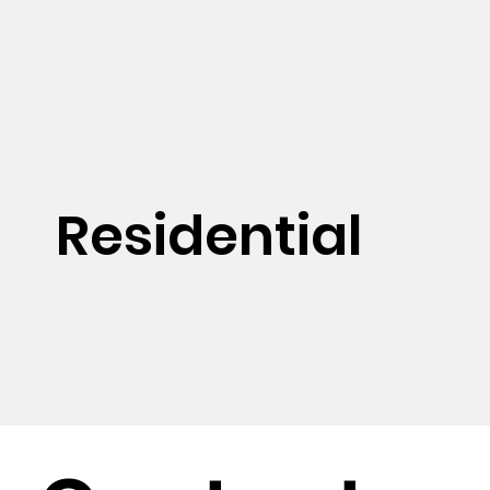
Residential