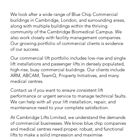
We look after a wide range of Blue Chip Commercial
buildings in Cambridge, London, and surrounding areas,
along with multiple buildings within the thriving
community of the Cambridge Biomedical Campus. We
also work closely with facility management companies.
Our growing portfolio of commercial clients is evidence
of our success.
Our commercial lift portfolio includes low-rise and single
lift installations and passenger lifts in densely populated,
high-rise, busy commercial buildings. Our clients include
ARM, ABCAM, TeamQ, Property Initiatives, and many
medical centres.
Contact us if you want to ensure consistent lift
performance or urgent service to manage technical faults.
We can help with all your lift installation, repair, and
maintenance need to your complete satisfaction.
At Cambridge Lifts Limited, we understand the demands
of commercial businesses. We know blue chip companies
and medical centres need proper, robust, and functional
lifts to make a solid impression and maximise