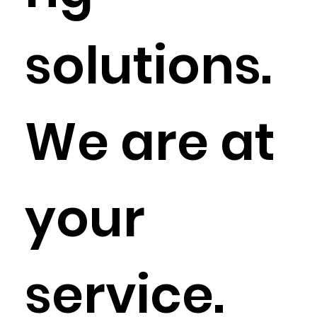
solutions.
We are at
your
service.