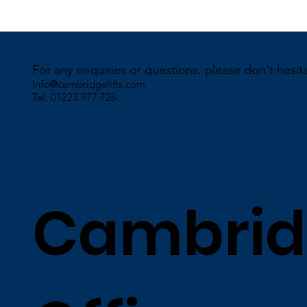
For any enquiries or questions, please don't hesit
info@cambridgelifts.com
Tel: 01223 977 728
Cambrid