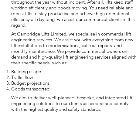
throughout the year without incident. After all, lifts keep staff
working efficiently and goods moving. You need reliable and
robust lifts to stay productive and achieve high operational
efficiency all day long; we assist our commercial clients in this
regard.
At Cambridge Lifts Limited, we specialise in commercial lift
engineering services. We assist you with everything from new
lift installations to modernisations, call-out repairs, and
monthly maintenance. We provide commercial owners on-
demand and high-quality lift engineering services aligned wit
their specific needs, such as:
Building usage
Traffic flow
Budget projections
Goods transported
We aim to deliver well-planned, bespoke, and integrated lift
engineering solutions to our clients as needed and comply
with the highest quality and safety standards.