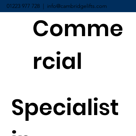
01223 977 728 |
info@cambridgelifts.com
Comme
rcial
Specialist