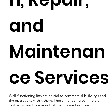
and
Maintenan
ce Service
Well-functioning lifts are crucial to commercial buildings and
the operations within them. Those managing commercial
buildings need to ensure that the lifts are functional