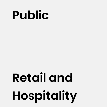
Public
Retail and
Hospitality