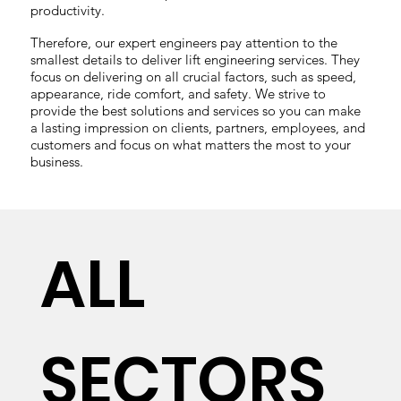
productivity.
Therefore, our expert engineers pay attention to the
smallest details to deliver lift engineering services. They
focus on delivering on all crucial factors, such as speed,
appearance, ride comfort, and safety. We strive to
provide the best solutions and services so you can make
a lasting impression on clients, partners, employees, and
customers and focus on what matters the most to your
business.
ALL
SECTORS