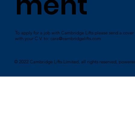
ment
To apply for a job with Cambridge Lifts please send a cover 
with your C.V. to:
cara@cambridgelifts.com
​© 2022 Cambridge Lifts Limited, all rights reserved, power