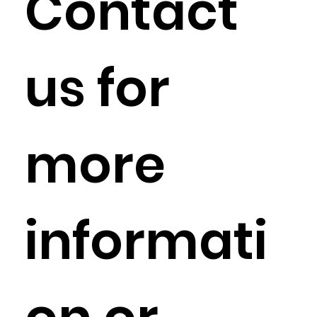
Contact
us for
more
informati