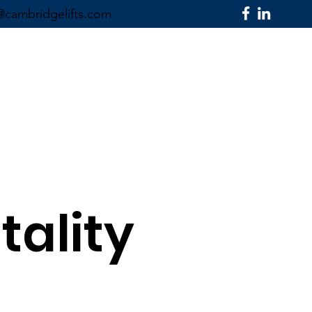
@cambridgelifts.com
SECTORS ▼
CONTACT US
tality