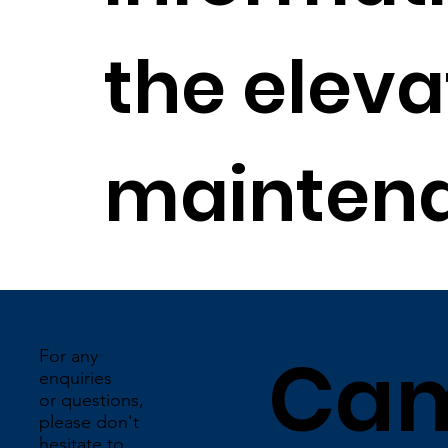
the elevat
maintena
Ca
For any
enquiries
or questions,
please don't
hesitate to