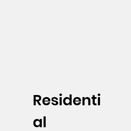
Residenti
al