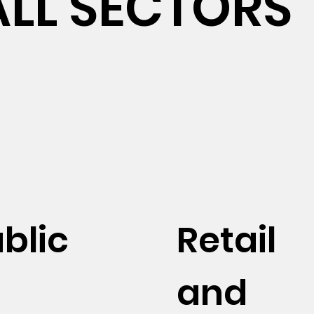
ALL SECTORS
blic
Retail
and