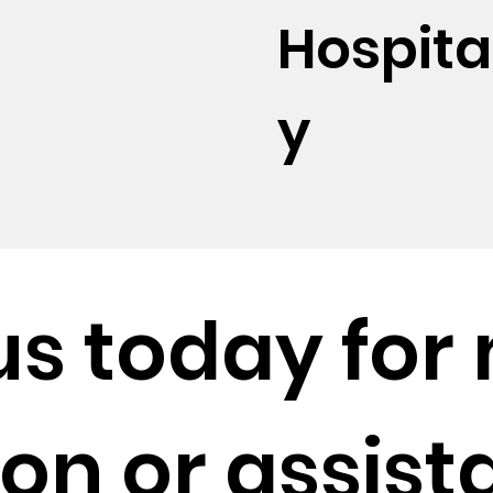
Hospital
y
us
today for
on or assist