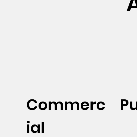
Commerc
Pu
ial