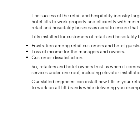
The success of the retail and hospitality industry lar
hotel lifts to work properly and efficiently with mini
retail and hospitality businesses need to ensure that 
Lifts installed for customers of retail and hospitality
Frustration among retail customers and hotel guests
Loss of income for the managers and owners.
Customer dissatisfaction.
So, retailers and hotel owners trust us when it comes t
services under one roof, including elevator installati
Our skilled engineers can install new lifts in your re
to work on all lift brands while delivering you exem