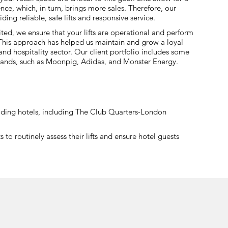
ce, which, in turn, brings more sales. Therefore, our
ding reliable, safe lifts and responsive service.
ted, we ensure that your lifts are operational and perform
. This approach has helped us maintain and grow a loyal
l and hospitality sector. Our client portfolio includes some
 brands, such as Moonpig, Adidas, and Monster Energy.
leading hotels, including The Club Quarters-London
o routinely assess their lifts and ensure hotel guests