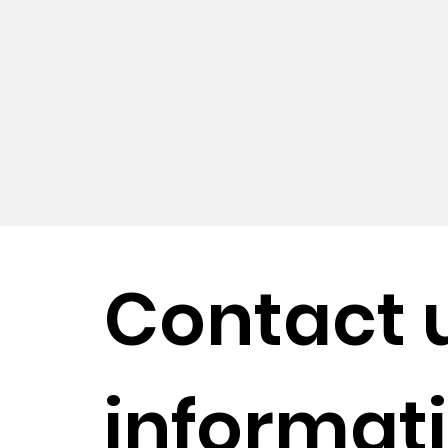
Contact 
informati