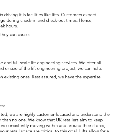
riving it is facilities like lifts. Customers expect
 usage during check-in and check-out times. Hence,
eak hours.
, they can cause:
 and full-scale lift engineering services. We offer all
d or size of the lift engineering project, we can help.
ish existing ones. Rest assured, we have the expertise
ess
ited, we are highly customer-focused and understand the
r than no one. We know that UK retailers aim to keep
ers consistently moving within and around their stores,
 your retail space are critical to this goal. Lifts allow for a