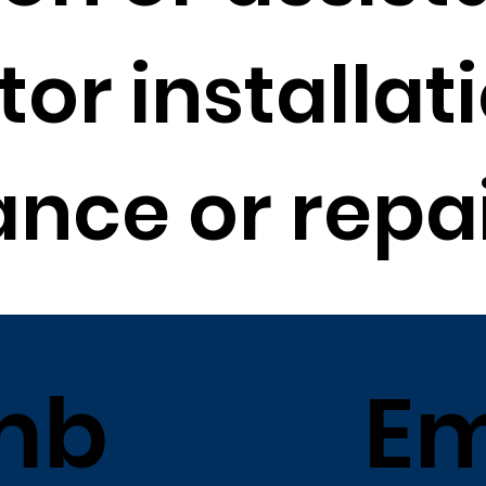
or installati
nce or repai
mb
Em