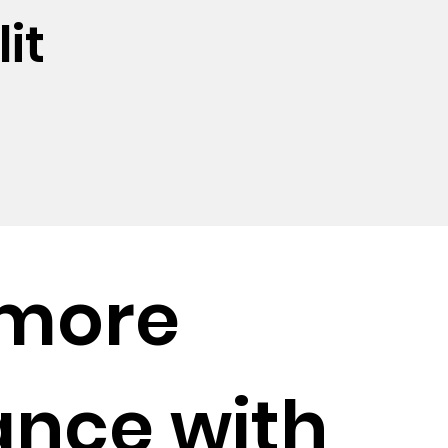
it
 more
ance with