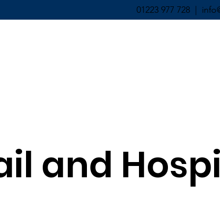
01223 977 728 |
info
ABOUT ▼
SERVICES ▼
ail and Hospi