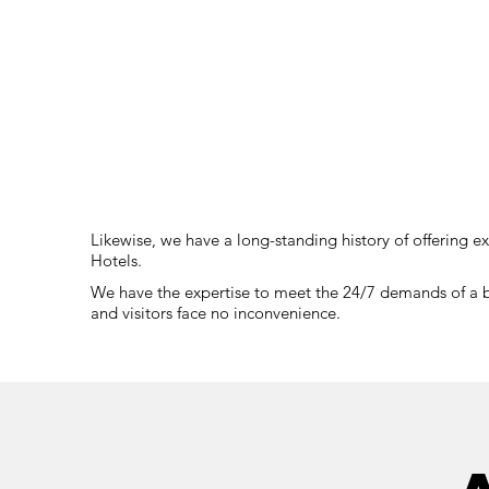
Likewise, we have a long-standing history of offering e
Hotels.
We have the expertise to meet the 24/7 demands of a bus
and visitors face no inconvenience.