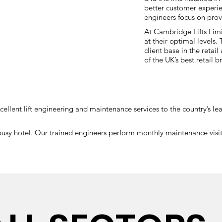
better customer experien
engineers focus on provi
At Cambridge Lifts Limi
at their optimal levels
client base in the retai
of the UK’s best retail
xcellent lift engineering and maintenance services to the country’s 
y hotel. Our trained engineers perform monthly maintenance visits t