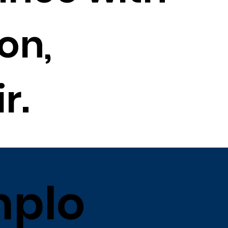
on,
r.
plo