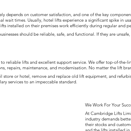
gely depends on customer satisfaction, and one of the key components d
mal wait times. Usually, hotel lifts experience a significant spike in
lifts installed on their premises work efficiently during regular and p
 businesses should be reliable, safe, and functional. If they are unsafe
.
o reliable lifts and excellent support service. We offer top-of-the-line
ons, repairs, maintenance, and modernisation. No matter the lift bran
tail store or hotel, remove and replace old lift equipment, and refurb
plary services to an impeccable standard.
We Work For Your Succ
At Cambridge Lifts Lim
industry demands bette
their stocks and custom
and the lifts installed in