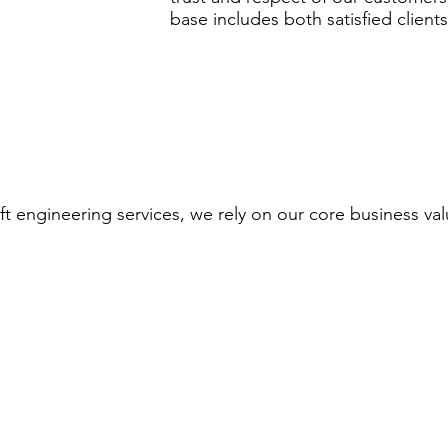
base includes both satisfied clients
ft engineering services, we rely on our core business val