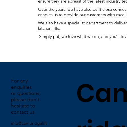
ensure they are abreast of the latest industry
Over the years, we have also built close connec
enables us to provide our customers with excelle
We also have a specialist department to deliver 
kitchen lifts.
Simply put, we love what we do, and you’ll lov
Ca
For any
enquiries
or questions,
please don't
hesitate to
contact us
info@cambridgelift