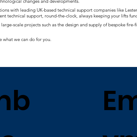
 technological changes and developments.
tions with leading UK-based technical support companies like Lesters
nt technical support, round-the-clock, always keeping your lifts fun
large-scale projects such as the design and supply of bespoke fire-fi
e what we can do for you.
mb
Em