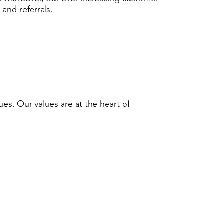
 and referrals.
ues. Our values are at the heart of