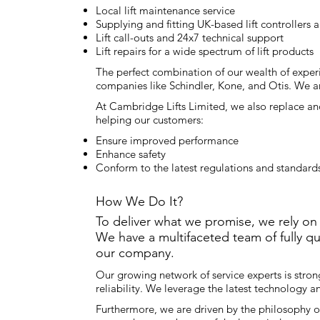
Local lift maintenance service
Supplying and fitting UK-based lift controllers
Lift call-outs and 24x7 technical support
Lift repairs for a wide spectrum of lift products
The perfect combination of our wealth of experi
companies like Schindler, Kone, and Otis. We a
At Cambridge Lifts Limited, we also replace and
helping our customers:
Ensure improved performance
Enhance safety
Conform to the latest regulations and standards 
How We Do It?
To deliver what we promise, we rely on
We have a multifaceted team of fully q
our company.
Our growing network of service experts is stron
reliability. We leverage the latest technology 
Furthermore, we are driven by the philosophy o