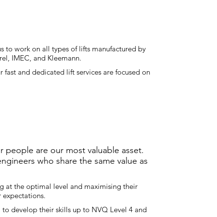
 to work on all types of lifts manufactured by
Borel, IMEC, and Kleemann.
 fast and dedicated lift services are focused on
r people are our most valuable asset.
 engineers who share the same value as
g at the optimal level and maximising their
ur expectations.
 to develop their skills up to NVQ Level 4 and