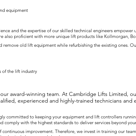
 and equipment
ence and the expertise of our skilled technical engineers empower us
re also proficient with more unique lift products like Kollmorgan, 
 remove old lift equipment while refurbishing the existing ones. Our
of the lift industry
 our award-winning team. At Cambridge Lifts Limited, ou
ualified, experienced and highly-trained technicians and
gly committed to keeping your equipment and lift controllers runnin
and comply with the highest standards to deliver services beyond yo
f continuous improvement. Therefore, we invest in training our team