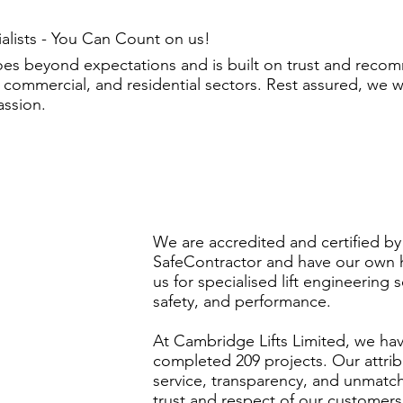
ialists - You Can Count on us!
oes beyond expectations and is built on trust and rec
 commercial, and residential sectors. Rest assured, we 
assion.
We are accredited and certified by
SafeContractor and have our own h
us for specialised lift engineering 
safety, and performance.
At Cambridge Lifts Limited, we ha
completed 209 projects. Our attribu
service, transparency, and unmatc
trust and respect of our customer