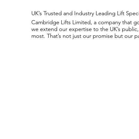
UK’s Trusted and Industry Leading Lift Spec
Cambridge Lifts Limited, a company that g
we extend our expertise to the UK’s public,
most. That’s not just our promise but our p