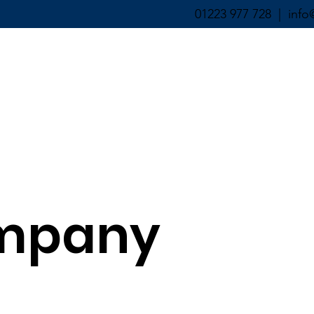
01223 977 728 |
info
ABOUT ▼
SERVICES ▼
mpany