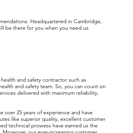
ommendations. Headquartered in Cambridge,
will be there for you when you need us
 health and safety contractor such as
ealth and safety team. So, you can count on
services delivered with maximum reliability,
ve over 25 years of experience and have
tes like superior quality, excellent customer
hed technical prowess have earned us the
s. Moreover, our ever-increasing customer