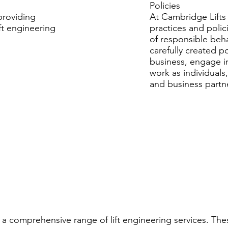
Policies
providing
At Cambridge Lifts 
ft engineering
practices and polic
of responsible beh
carefully created p
business, engage i
work as individuals
and business partn
 a comprehensive range of lift engineering services. The