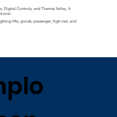
, Digital Controls, and Thames Valley. It
ctional.
ghting lifts, goods, passenger, high-rise, and
plo