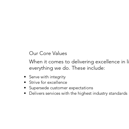
Our Core Values
When it comes to delivering excellence in li
everything we do. These include:
Serve with integrity
Strive for excellence
Supersede customer expectations
Delivers services with the highest industry standards