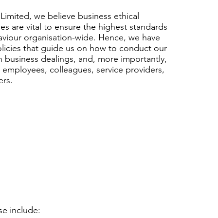
Limited, we believe business ethical
ies are vital to ensure the highest standards
aviour organisation-wide. Hence, we have
olicies that guide us on how to conduct our
n business dealings, and, more importantly,
, employees, colleagues, service providers,
ers.
se include: