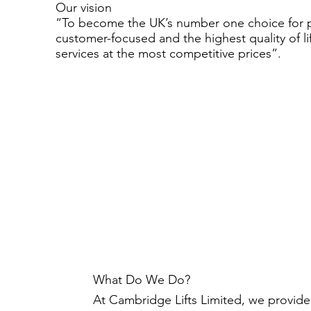
Our vision
“To become the UK’s number one choice for 
customer-focused and the highest quality of li
services at the most competitive prices”.
What Do We Do?
At Cambridge Lifts Limited, we provide