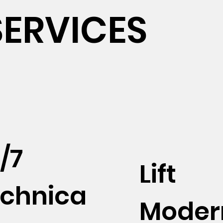
SERVICES
/7
Lift
chnica
Moder