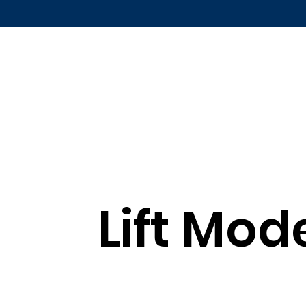
Lift Mod