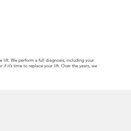
 lift. We perform a full diagnosis, including your
if it’s time to replace your lift. Over the years, we