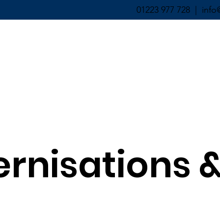
01223 977 728 |
info
ABOUT ▼
SERVICES ▼
ernisations 