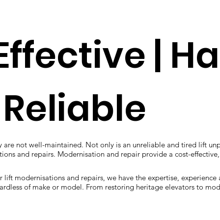
Effective | H
 Reliable
 are not well-maintained. Not only is an unreliable and tired lift unp
isations and repairs. Modernisation and repair provide a cost-effectiv
r lift modernisations and repairs, we have the expertise, experience
regardless of make or model. From restoring heritage elevators to mod