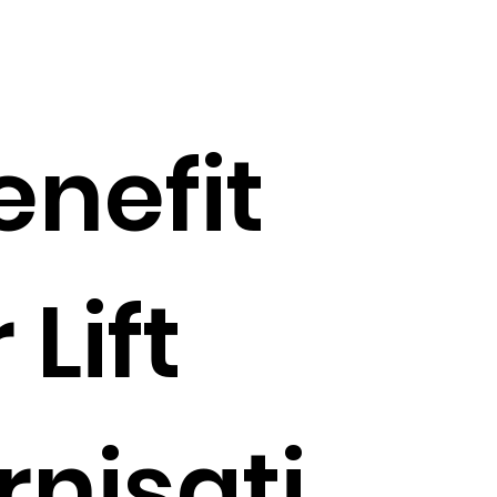
enefit
 Lift
nisati