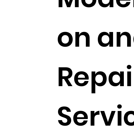
on a
Repai
Servi