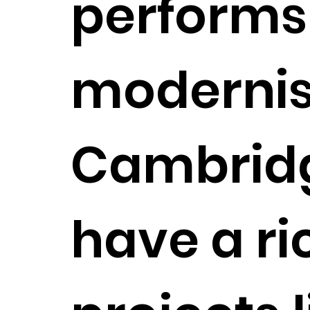
performs a
modernis
Cambridge
have a ri