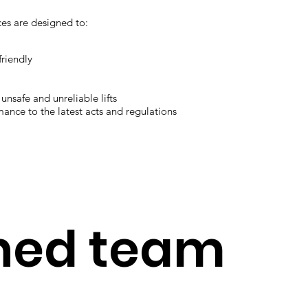
ces are designed to:
friendly
unsafe and unreliable lifts
mance to the latest acts and regulations
ined team