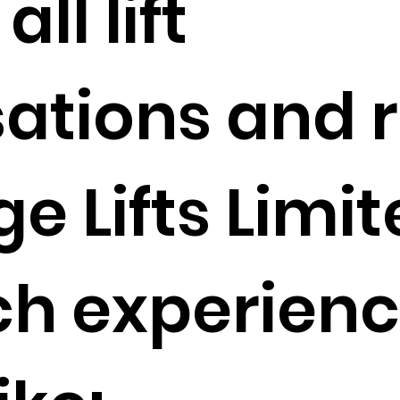
ll lift
ations and r
 Lifts Limit
ch experienc