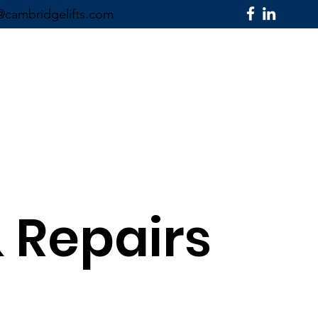
@cambridgelifts.com
SECTORS ▼
CONTACT US
& Repairs