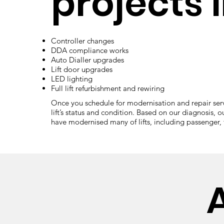
projects l
Controller changes
DDA compliance works
Auto Dialler upgrades
Lift door upgrades
LED lighting
Full lift refurbishment and rewiring
Once you schedule for modernisation and repair servic
lift’s status and condition. Based on our diagnosis, o
have modernised many of lifts, including passenger, fi