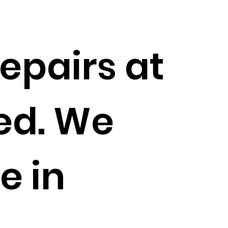
epairs at
ed. We
e in