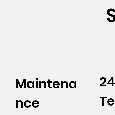
24
Maintena
Te
nce