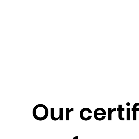
Our certi