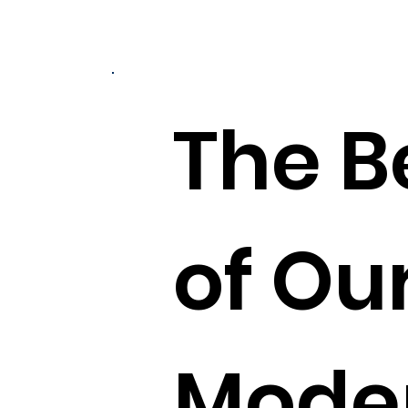
The B
of Our
Moder