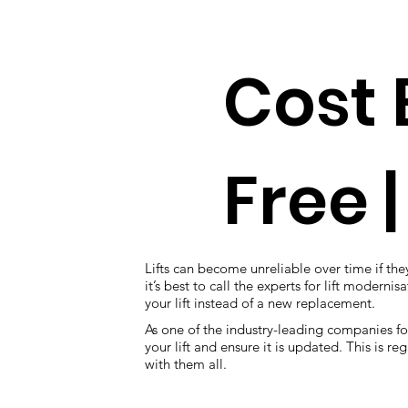
Cost 
Free |
Lifts can become unreliable over time if they
it’s best to call the experts for lift modern
your lift instead of a new replacement.
As one of the industry-leading companies fo
your lift and ensure it is updated. This is 
with them all.