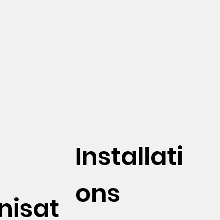
Installati
ons
nisat