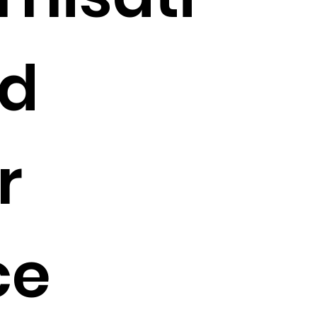
nd
r
ce