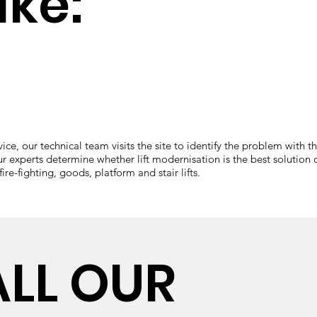
ike:
e, our technical team visits the site to identify the problem with the
ur experts determine whether lift modernisation is the best solution or 
re-fighting, goods, platform and stair lifts.
ALL OUR