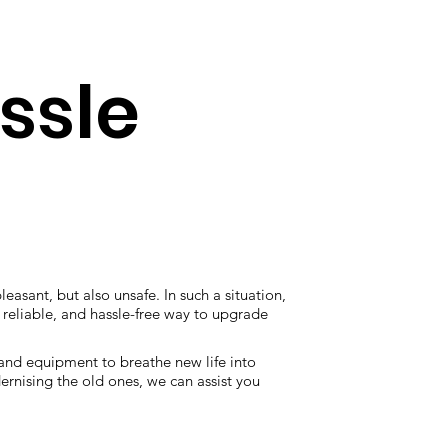
assle
leasant, but also unsafe. In such a situation,
e, reliable, and hassle-free way to upgrade
 and equipment to breathe new life into
ernising the old ones, we can assist you