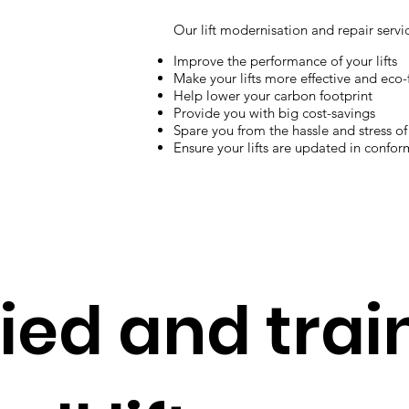
Our lift modernisation and repair servi
Improve the performance of your lifts
Make your lifts more effective and eco-
Help lower your carbon footprint
Provide you with big cost-savings
Spare you from the hassle and stress of 
Ensure your lifts are updated in confor
fied and tra