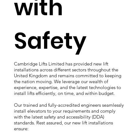
with
Safety
Cambridge Lifts Limited has provided new lift
installations across different sectors throughout the
United Kingdom and remains committed to keeping
the nation moving. We leverage our wealth of
experience, expertise, and the latest technologies to
install lifts efficiently, on time, and within budget.
Our trained and fully-accredited engineers seamlessly
install elevators to your requirements and comply
with the latest safety and accessibility (DDA)
standards. Rest assured, our new lift installations
ensure: