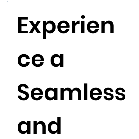
Experien
ce a
Seamless
and