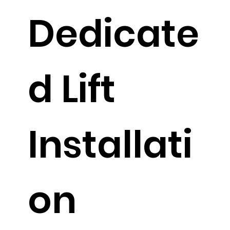
Dedicate
d Lift
Installati
on