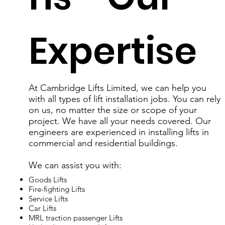
Expertise
At Cambridge Lifts Limited, we can help you
with all types of lift installation jobs. You can rely
on us, no matter the size or scope of your
project. We have all your needs covered. Our
engineers are experienced in installing lifts in
commercial and residential buildings.
We can assist you with:
Goods Lifts
Fire-fighting Lifts
Service Lifts
Car Lifts
MRL traction passenger Lifts