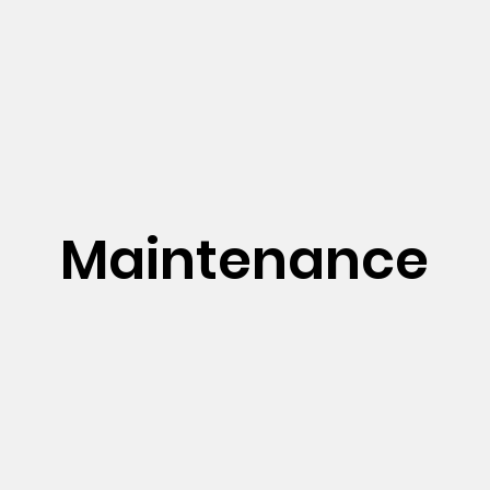
Maintenance