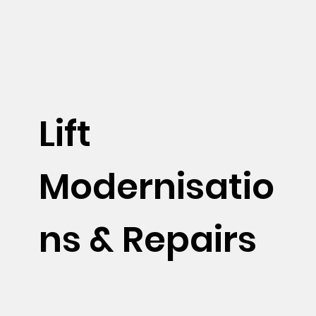
Lift
Modernisatio
ns & Repairs