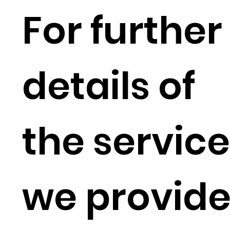
For further
details of
the servic
we provid