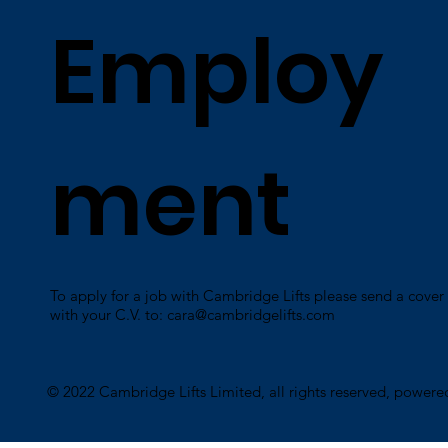
Employ
ment
To apply for a job with Cambridge Lifts please send a cover 
with your C.V. to:
cara@cambridgelifts.com
​© 2022 Cambridge Lifts Limited, all rights reserved, power