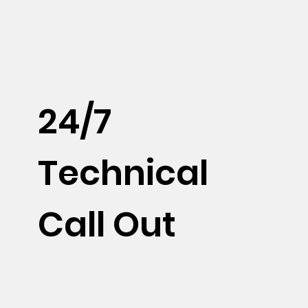
24/7
Technical
Call Out