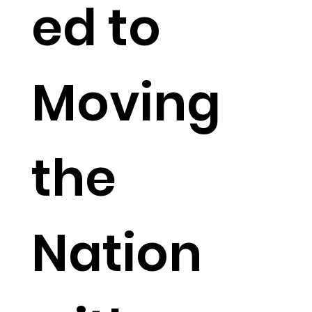
ed to
Moving
the
Nation