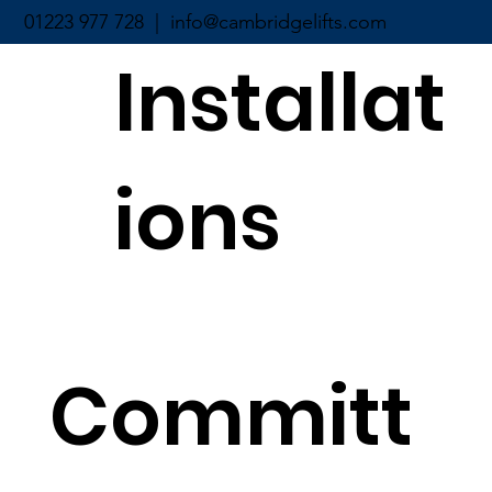
01223 977 728 |
info@cambridgelifts.com
Installat
ions
Committ