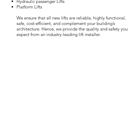
Hydraulic passenger Lifts
Platform Lifts
We ensure that all new lifts are reliable, highly functional,
safe, cost-efficient, and complement your building’s
architecture. Hence, we provide the quality and safety you
expect from an industry-leading lift installer.