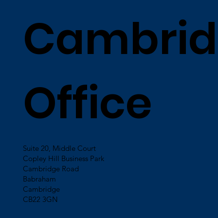
Cambrid
Office
Suite 20, Middle Court
Copley Hill Business Park
Cambridge Road
Babraham
Cambridge
CB22 3GN