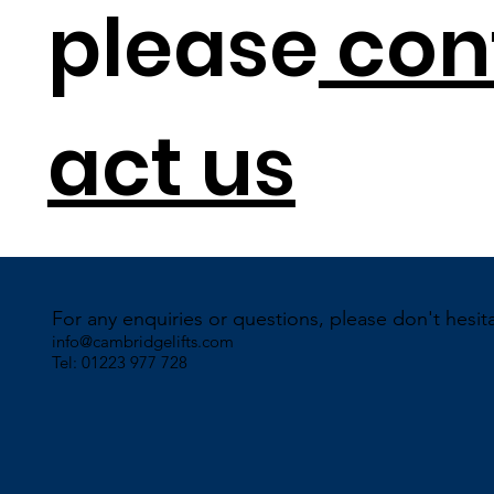
please
con
act us
For any enquiries or questions, please don't hesit
info@cambridgelifts.com
Tel: 01223 977 728