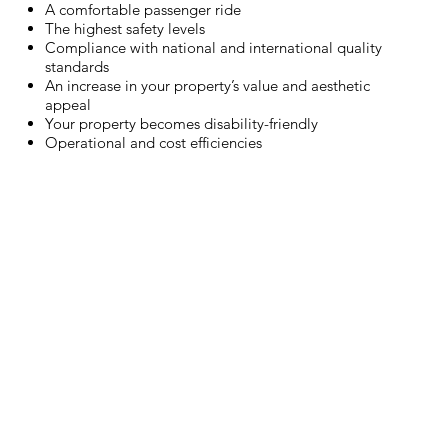
A comfortable passenger ride
The highest safety levels
Compliance with national and international quality
standards
An increase in your property’s value and aesthetic
appeal
Your property becomes disability-friendly
Operational and cost efficiencies