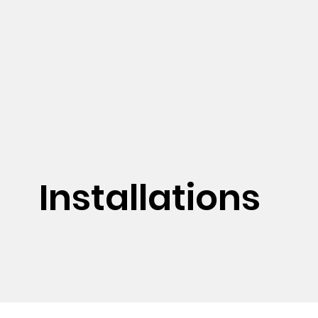
Installations