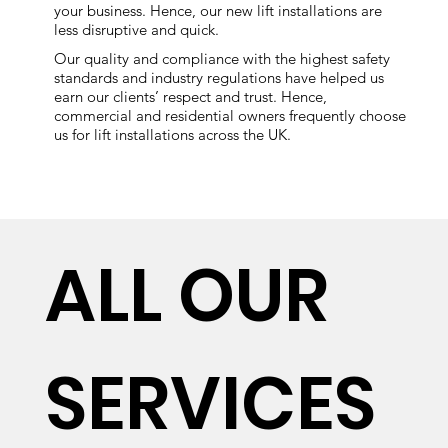
your business. Hence, our new lift installations are
less disruptive and quick.
Our quality and compliance with the highest safety
standards and industry regulations have helped us
earn our clients’ respect and trust. Hence,
commercial and residential owners frequently choose
us for lift installations across the UK.
ALL OUR
SERVICES