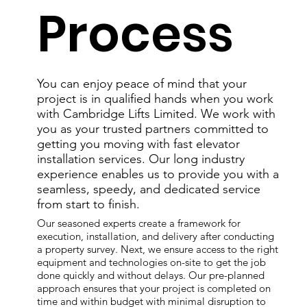
Process
You can enjoy peace of mind that your
project is in qualified hands when you work
with Cambridge Lifts Limited. We work with
you as your trusted partners committed to
getting you moving with fast elevator
installation services. Our long industry
experience enables us to provide you with a
seamless, speedy, and dedicated service
from start to finish.
Our seasoned experts create a framework for
execution, installation, and delivery after conducting
a property survey. Next, we ensure access to the right
equipment and technologies on-site to get the job
done quickly and without delays. Our pre-planned
approach ensures that your project is completed on
time and within budget with minimal disruption to