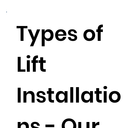
Types of
Lift
Installatio
ns - Our