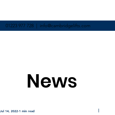
01223 977 728 |
info@cambridgelifts.com
News
Jul 14, 2022
1 min read