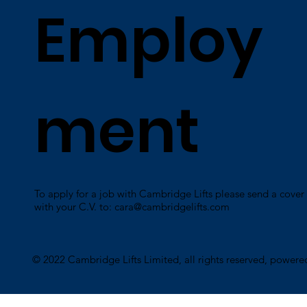
Employ
ment
To apply for a job with Cambridge Lifts please send a cover 
with your C.V. to:
cara@cambridgelifts.com
​© 2022 Cambridge Lifts Limited, all rights reserved, power