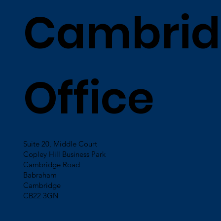
Cambrid
Office
Suite 20, Middle Court
Copley Hill Business Park
Cambridge Road
Babraham
Cambridge
CB22 3GN