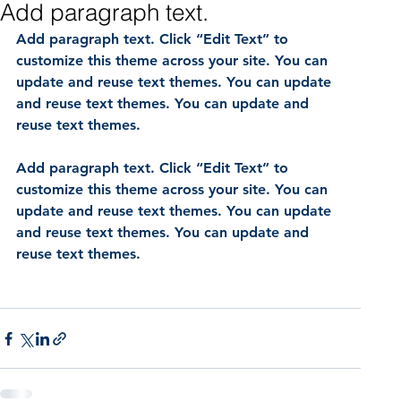
Add paragraph text.
Add paragraph text. Click “Edit Text” to 
customize this theme across your site. You can 
update and reuse text themes. You can update 
and reuse text themes. You can update and 
reuse text themes.
Add paragraph text. Click “Edit Text” to 
customize this theme across your site. You can 
update and reuse text themes. You can update 
and reuse text themes. You can update and 
reuse text themes.