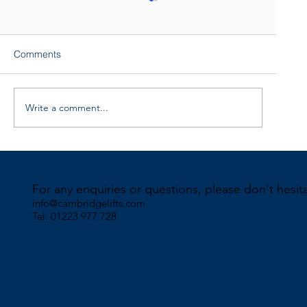
Comments
Write a comment...
Click “Edit Text” to customize
For any enquiries or questions, please don't hesit
info@cambridgelifts.com
Tel: 01223 977 728