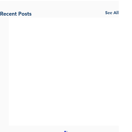
See All
Recent Posts